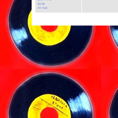
$
4.99
On Sale