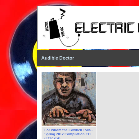
Audible Doctor
For Whom the Cowbell Tolls -
Spring 2012 Compilation CD
(ECR 704)