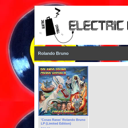
Rolando Bruno
'Cosas Raras' Rolando Bruno
LP (Limited Edition)