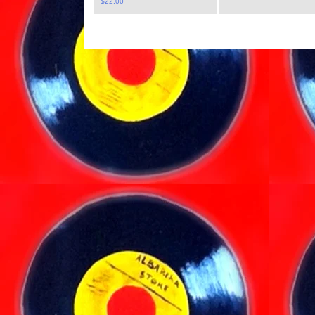
$
22.00