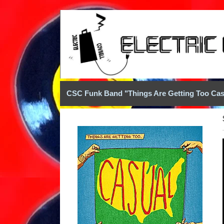
CSC Funk Band "Things Are Getting Too Cas