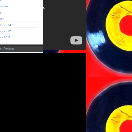
s
settes
s
ear
r - 2013
r - 2012
r - 2011
st Products
adows of Perception' Aracan
(Limited Edition)
ck Zipper Electric Cowbell
die
sas Raras' Rolando Bruno
(Limited Edition)
dade da Selva' Fachada LP
luxe Gatefold Edition)
Tropique "Buster Goes West"
ut
st
tact