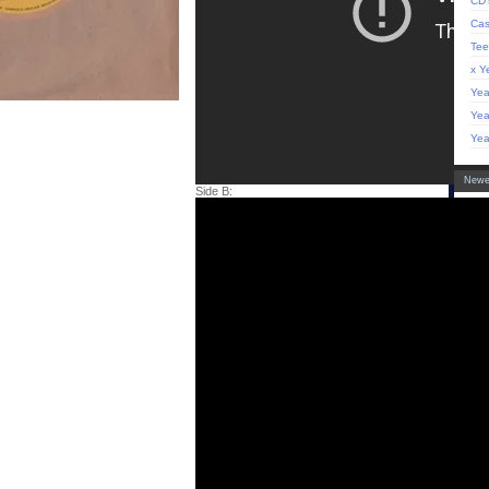
CD'
Cas
Tee
x Y
Yea
Yea
Yea
Newe
Side B:
'Sh
LP 
Bla
Hoo
'Co
LP 
'Ci
(de
of 
LP
Info
Abo
Arti
Con