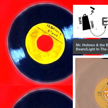
Mr. Holmes & the B
Beats/Light In The 