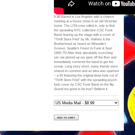
It all started in Los Angeles with a chance
meeting at a house show in an old Victorian
home. The LITA crew rolled in, only to find
the sprawling NYC collective–CSC Funk
Band–tearing up the stage with a cover of
“Thrift Store Find” by Mr. Holmes & the
Brotherhood as heard on Wheedle’s
Groove: Seattle’s Finest In Funk & Soul
1965-75! After their absolutely scorching
set, we picked up our jaws off the floor and
immediately cornered the band to get the
scoop. Long story short, many friends were
shared in common and an idea was sparked
– a 45 featuring the original deep funk cut of
“Thrift Store Find” with the sprawling psych-
funk cover by CSC Funk Band on the flip.
Sound too good to be true? Believe it.