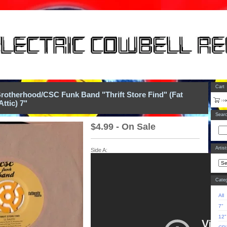
Cart
rotherhood/CSC Funk Band "Thrift Store Find" (Fat
Attic) 7"
Sear
$
4.99 - On Sale
Artis
Side A:
Categ
All
7"
12"