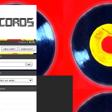
0 items
$
0.00
ch
ts
ories