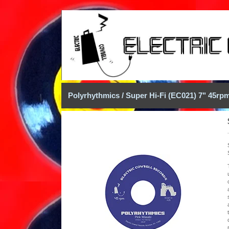
Polyrhythmics / Super Hi-Fi (EC021) 7" 45rp