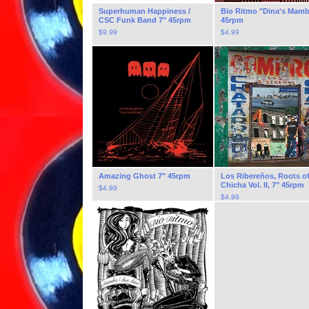
Superhuman Happiness /
Bio Ritmo "Dina's Mamb
CSC Funk Band 7" 45rpm
45rpm
$
9.99
$
4.99
Amazing Ghost 7" 45rpm
Los Ribereños, Roots o
Chicha Vol. II, 7" 45rpm
$
4.99
$
4.99