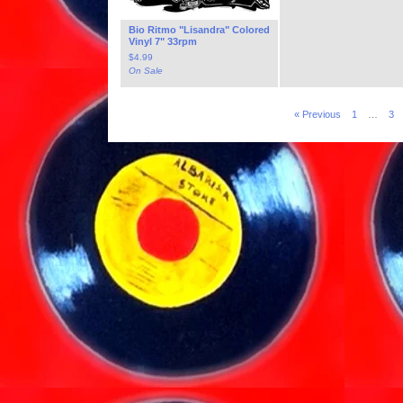
Bio Ritmo "Lisandra" Colored
Vinyl 7" 33rpm
$
4.99
On Sale
« Previous
1
…
3