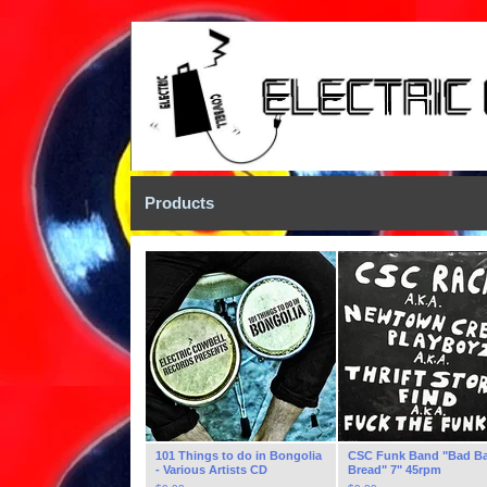
Products
101 Things to do in Bongolia
CSC Funk Band "Bad B
- Various Artists CD
Bread" 7" 45rpm