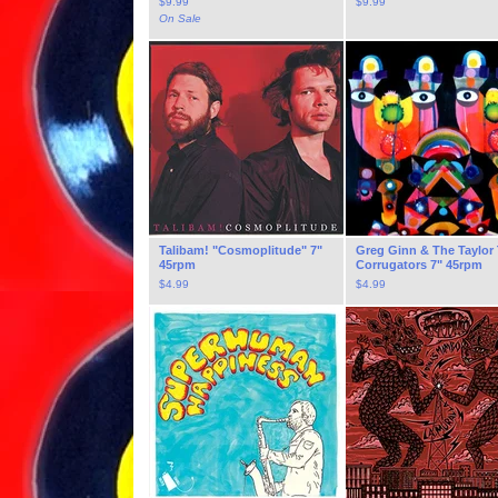
$
9.99
$
9.99
On Sale
Talibam! "Cosmoplitude" 7"
Greg Ginn & The Taylor
45rpm
Corrugators 7" 45rpm
$
4.99
$
4.99