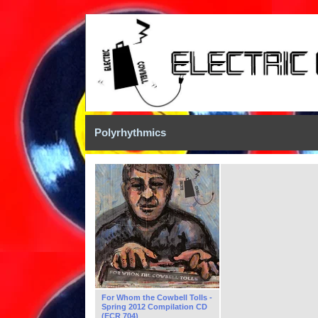
Polyrhythmics
For Whom the Cowbell Tolls -
Spring 2012 Compilation CD
(ECR 704)