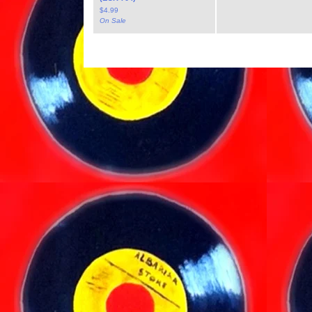
$
4.99
On Sale