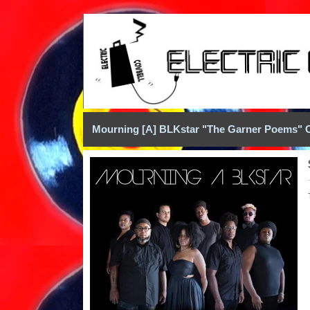
Mourning [A] BLKstar "The Garner Poems" 