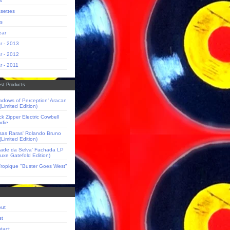
s
settes
s
ear
r - 2013
r - 2012
r - 2011
st Products
adows of Perception' Aracan
(Limited Edition)
ck Zipper Electric Cowbell
die
sas Raras' Rolando Bruno
(Limited Edition)
dade da Selva' Fachada LP
luxe Gatefold Edition)
Tropique "Buster Goes West"
ut
st
tact