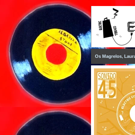
Os Magrelos, Laur