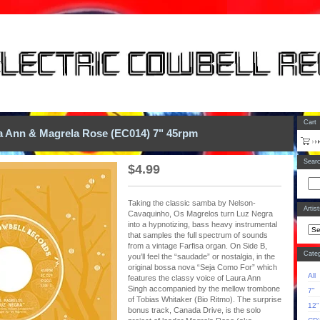
Cart
a Ann & Magrela Rose (EC014) 7" 45rpm
Sear
$
4.99
Taking the classic samba by Nelson-
Artis
Cavaquinho, Os Magrelos turn Luz Negra
into a hypnotizing, bass heavy instrumental
that samples the full spectrum of sounds
from a vintage Farfisa organ. On Side B,
Categ
you’ll feel the “saudade” or nostalgia, in the
original bossa nova “Seja Como For” which
All
features the classy voice of Laura Ann
Singh accompanied by the mellow trombone
7"
of Tobias Whitaker (Bio Ritmo). The surprise
12"
bonus track, Canada Drive, is the solo