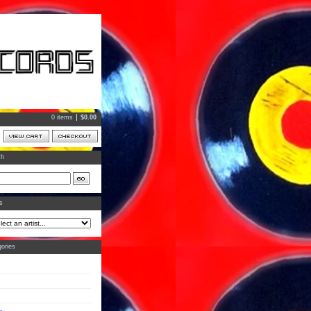
0 items
$
0.00
ch
ts
ories