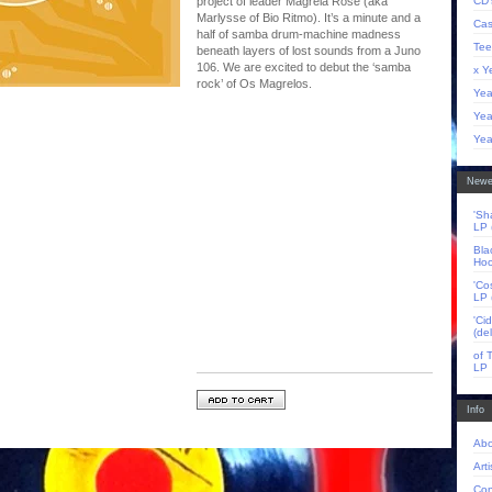
CD'
project of leader Magrela Rose (aka
Marlysse of Bio Ritmo). It’s a minute and a
Cas
half of samba drum-machine madness
Tee
beneath layers of lost sounds from a Juno
106. We are excited to debut the ‘samba
x Y
rock’ of Os Magrelos.
Yea
Yea
Yea
Newe
'Sh
LP 
Bla
Hoo
'Co
LP 
'Ci
(de
of 
LP
Info
Abo
Arti
Con