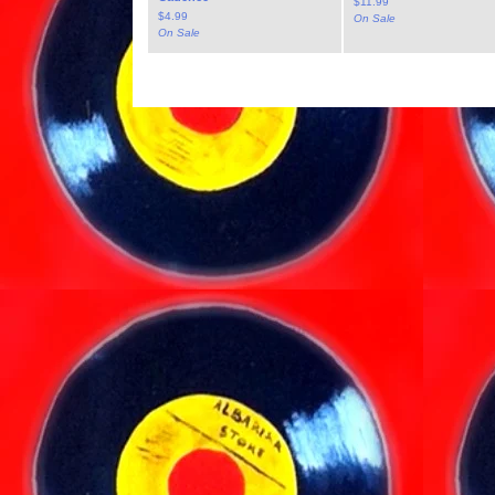
$
11.99
$
4.99
On Sale
On Sale