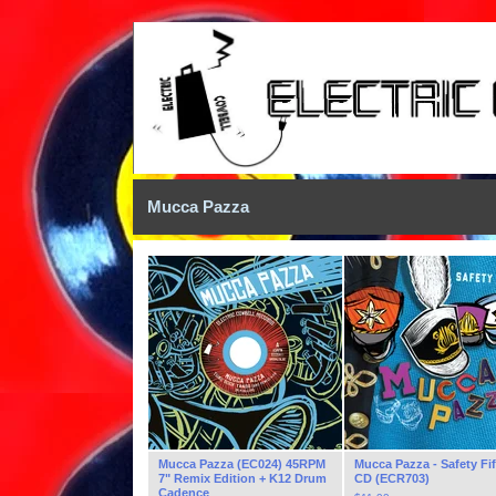
Mucca Pazza
Mucca Pazza (EC024) 45RPM
Mucca Pazza - Safety Fi
7" Remix Edition + K12 Drum
CD (ECR703)
Cadence