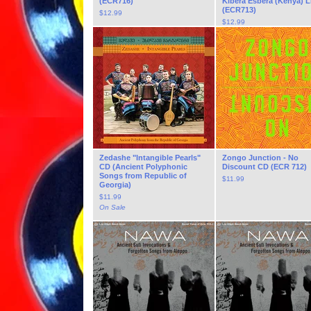
(ECR716)
Kibera Esbera (Kenya) 
(ECR713)
$
12.99
$
12.99
Zedashe "Intangible Pearls"
Zongo Junction - No
CD (Ancient Polyphonic
Discount CD (ECR 712)
Songs from Republic of
$
11.99
Georgia)
$
11.99
On Sale