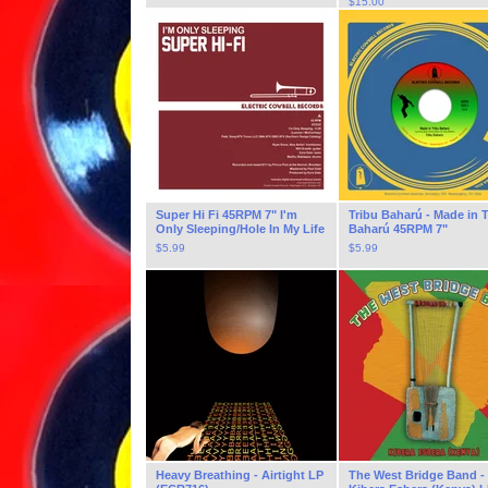
$
15.00
Super Hi Fi 45RPM 7" I'm
Tribu Baharú - Made in T
Only Sleeping/Hole In My Life
Baharú 45RPM 7"
$
5.99
$
5.99
Heavy Breathing - Airtight LP
The West Bridge Band -