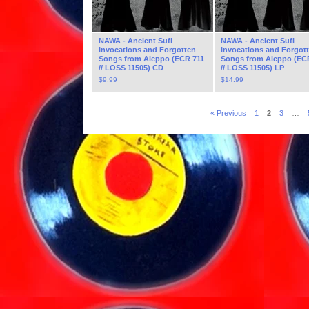
NAWA - Ancient Sufi
NAWA - Ancient Sufi
Invocations and Forgotten
Invocations and Forgot
Songs from Aleppo (ECR 711
Songs from Aleppo (EC
// LOSS 11505) CD
// LOSS 11505) LP
$
9.99
$
14.99
« Previous
1
2
3
…