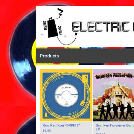
Products
Kou Keri Kou 45RPM 7"
Drunken Foreigner Band
LP
$
8.00